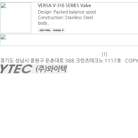
endures harsh, dirty, and
VERSA V-316 SERIES Valve
humid environments that
Design: Packed balance spool
otherwise would destroy
Construction: Stainless Steel
electrical
body,
FKM (Fluorocarbon) sealing
Service: Pneumatic-vacuum
to 200 psi (14 bar)
Hydraulic to 400 psi (35 bar)
Function: Three-Way, Four-
[
1
]
Way,
경기도 성남시 중원구 둔촌대로 388 크란츠테크노 1117호 COPYRIG
multipurpose, 3/2, 3/3, 5/2 or
5/3