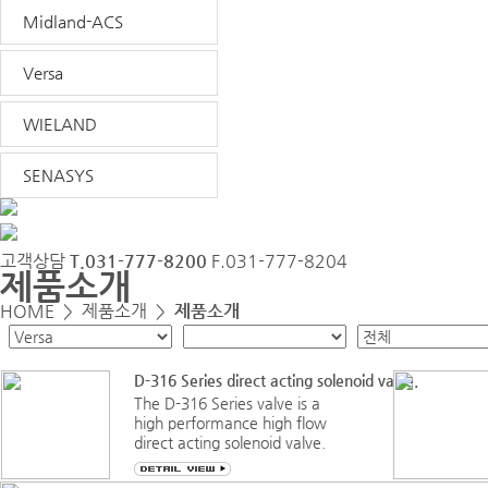
Midland-ACS
Versa
WIELAND
SENASYS
고객상담
T.031-777-8200
F.031-777-8204
제품소개
HOME >
제품소개
>
제품소개
D-316 Series direct acting solenoid valve.
The D-316 Series valve is a
high performance high flow
direct acting solenoid valve.
Designed as a 3-way (3/2), it
is a true