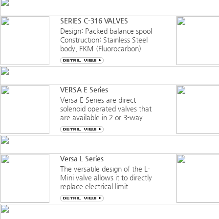
multipurpose/universal flow
valve. A “bubble tight” valve
SERIES C-316 VALVES
throughout it’s complete
Design: Packed balance spool
operating range and cycle life.
Construction: Stainless Steel
Suitabl
body, FKM (Fluorocarbon)
sealing
Service: Pneumatic-vacuum
to 150 psi (10 bar)
Function: Three-Way, Four-
VERSA E Series
Way, multipurpose, 3/2 or 5/2
Versa E Series are direct
Port Sizes: ¼” NPT or G¼
solenoid operated valves that
Orifice: 0.32” (8.1mm)
are available in 2 or 3-way
flow functions and with or
without manifold systems.
Manifold systems allow for
connecting common ports to
Versa L Series
eliminate the expense and
The versatile design of the L-
time associated with
Mini valve allows it to directly
additional
replace electrical limit
switches, enabling the
creation of a totally air-
controlled system. The valve