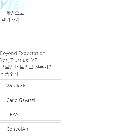
메인으로
즐겨찾기
회사소개
제품소개
견적문의
Beyond Expectation
Yes, Trust us! YT
글로벌 네트워크 전문기업
제품소개
Westlock
Carlo Gavazzi
URAS
ControlAir