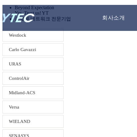
Beyond Expectation
Yes, Trust us! YT
회사소개
글로벌 네트워크 전문기업
Westlock
Carlo Gavazzi
URAS
ControlAir
Midland-ACS
Versa
WIELAND
SENASYS