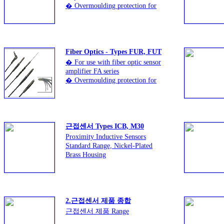
� Overmoulding protection for
better curvature and
protection from breakage of fiber
� High tensile strength of 8 kg
ensuring reliability and
durability
Fiber Optics - Types FUR, FUT
� For use with fiber optic sensor
amplifier FA series
� Overmoulding protection for
better curvature and protection
from breakage of fiber
� High tensile strength of 8 kg
ensuring reliability and durability
근접센서 Types ICB, M30
Proximity Inductive Sensors
Standard Range, Nickel-Plated
Brass Housing
� Sensing distance: 10 to 15 mm
� Flush or non-flush types
� Short or long body versions
� Rated operational voltage
2.근접센서 제품 종합
(Ub): 10 - 36 VDC
근접센서 제품 Range
� Output: DC 200 mA, NPN or