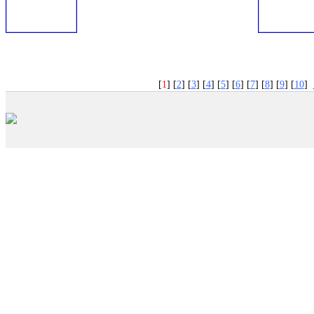
PNP
�
[
1
] [
2
] [
3
] [
4
] [
5
] [
6
] [
7
] [
8
] [
9
] [
10
]