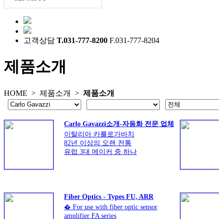
고객상담
T.031-777-8200
F.031-777-8204
제품소개
HOME >
제품소개
>
제품소개
Carlo Gavazzi소개-자동화 전문 업체
이탈리아 카를로가바치
82년 이상의 오랜 전통
유럽 3대 메이커 중 하나
광범위한 제품군
Fiber Optics - Types FU, ARR
� For use with fiber optic sensor
amplifier FA series